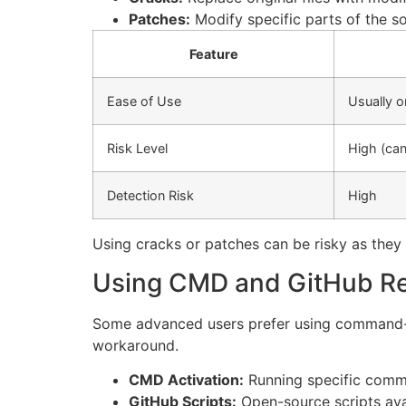
Patches:
Modify specific parts of the s
Feature
Ease of Use
Usually o
Risk Level
High (can
Detection Risk
High
Using cracks or patches can be risky as the
Using CMD and GitHub Res
Some advanced users prefer using command-li
workaround.
CMD Activation:
Running specific command
GitHub Scripts:
Open-source scripts ava