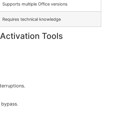
Supports multiple Office versions
Requires technical knowledge
Activation Tools
terruptions.
n bypass.