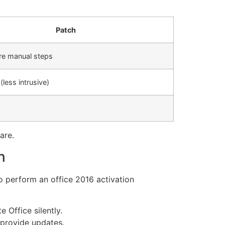
Patch
re manual steps
less intrusive)
are.
n
 perform an office 2016 activation
 Office silently.
 provide updates.