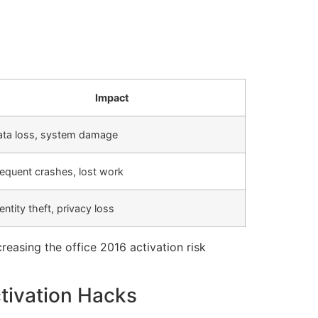
Impact
ata loss, system damage
equent crashes, lost work
entity theft, privacy loss
reasing the office 2016 activation risk
tivation Hacks