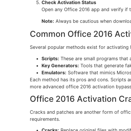
Check Activation Status
Open any Office 2016 app and verify if t
Note:
Always be cautious when downloadi
Common Office 2016 Activ
Several popular methods exist for activating 
Scripts:
These are small programs that a
Key Generators:
Tools that generate fak
Emulators:
Software that mimics Microsoft
Each method has its pros and cons. Scripts a
more advanced office 2016 activation bypass
Office 2016 Activation C
Cracks and patches are another form of offic
requirements.
Cracks:
Replace original files with modi