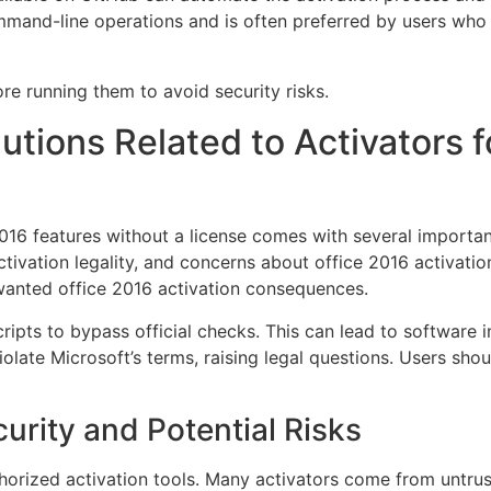
mand-line operations and is often preferred by users who 
re running them to avoid security risks.
lutions Related to Activators 
016 features without a license comes with several importan
ctivation legality, and concerns about office 2016 activati
anted office 2016 activation consequences.
cripts to bypass official checks. This can lead to software 
iolate Microsoft’s terms, raising legal questions. Users sho
urity and Potential Risks
horized activation tools. Many activators come from untru