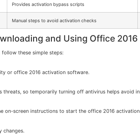
Provides activation bypass scripts
Manual steps to avoid activation checks
wnloading and Using Office 2016 
 follow these simple steps:
lity or office 2016 activation software.
threats, so temporarily turning off antivirus helps avoid in
 on-screen instructions to start the office 2016 activatio
ly changes.