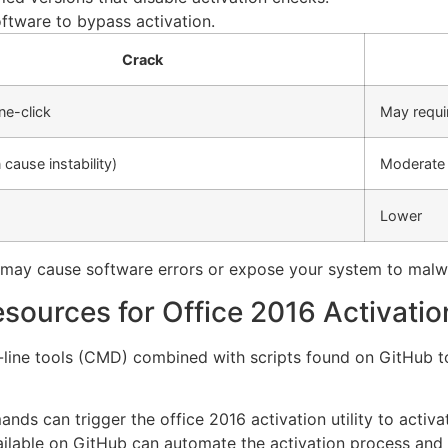
oftware to bypass activation.
Crack
ne-click
May requi
 cause instability)
Moderate (
Lower
y may cause software errors or expose your system to malw
ources for Office 2016 Activatio
ne tools (CMD) combined with scripts found on GitHub to
s can trigger the office 2016 activation utility to activate
ilable on GitHub can automate the activation process and