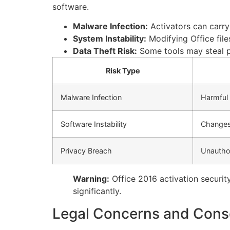
software.
Malware Infection:
Activators can carry
System Instability:
Modifying Office file
Data Theft Risk:
Some tools may steal p
Risk Type
Malware Infection
Harmful 
Software Instability
Changes 
Privacy Breach
Unautho
Warning:
Office 2016 activation security
significantly.
Legal Concerns and Conse