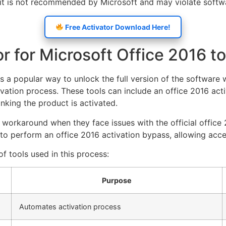
, it is not recommended by Microsoft and may violate softw
Free Activator Download Here!
r for Microsoft Office 2016 t
is a popular way to unlock the full version of the software 
ivation process. These tools can include an office 2016 activ
nking the product is activated.
 workaround when they face issues with the official office 
o perform an office 2016 activation bypass, allowing access
f tools used in this process:
Purpose
Automates activation process