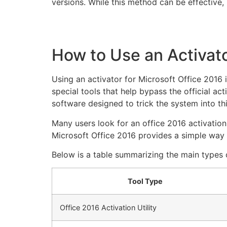
versions. While this method can be effective
How to Use an Activato
Using an activator for Microsoft Office 2016 
special tools that help bypass the official act
software designed to trick the system into thi
Many users look for an office 2016 activation
Microsoft Office 2016 provides a simple way t
Below is a table summarizing the main types o
Tool Type
Office 2016 Activation Utility