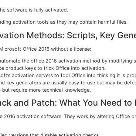
he software is fully activated.
ng activation tools as they may contain harmful files.
ation Methods: Scripts, Key Gene
Microsoft Office 2016 without a license:
utomate the office 2016 activation method by modifying sy
e product keys to trick Office into activation.
’s activation servers to fool Office into thinking it is pro
nd key generators are usually easy to use but may be detec
 but require more technical knowledge.
rack and Patch: What You Need to
e 2016 activation software. They work by altering Office p
fied versions that disable activation checks.