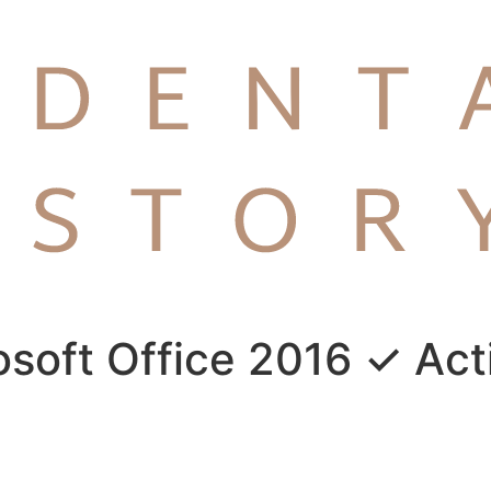
rosoft Office 2016 ✓ Act