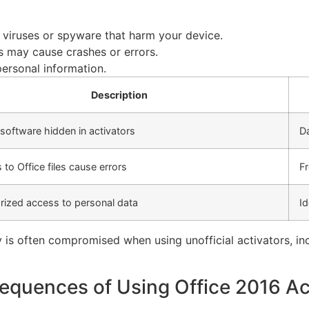
 viruses or spyware that harm your device.
s may cause crashes or errors.
ersonal information.
Description
software hidden in activators
D
to Office files cause errors
Fr
rized access to personal data
Id
 is often compromised when using unofficial activators, inc
quences of Using Office 2016 Ac