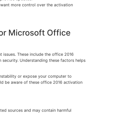
want more control over the activation
for Microsoft Office
t issues. These include the office 2016
on security. Understanding these factors helps
instability or expose your computer to
uld be aware of these office 2016 activation
sted sources and may contain harmful