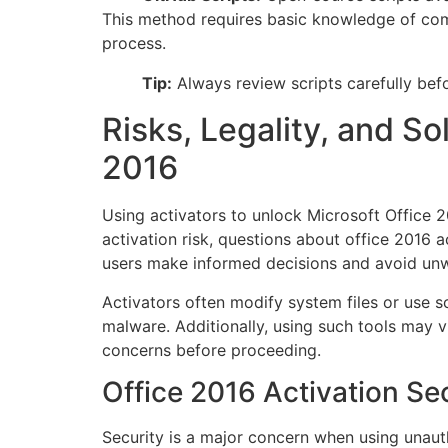
This method requires basic knowledge of com
process.
Tip:
Always review scripts carefully befo
Risks, Legality, and So
2016
Using activators to unlock Microsoft Office 2
activation risk, questions about office 2016 a
users make informed decisions and avoid unw
Activators often modify system files or use s
malware. Additionally, using such tools may v
concerns before proceeding.
Office 2016 Activation Sec
Security is a major concern when using unaut