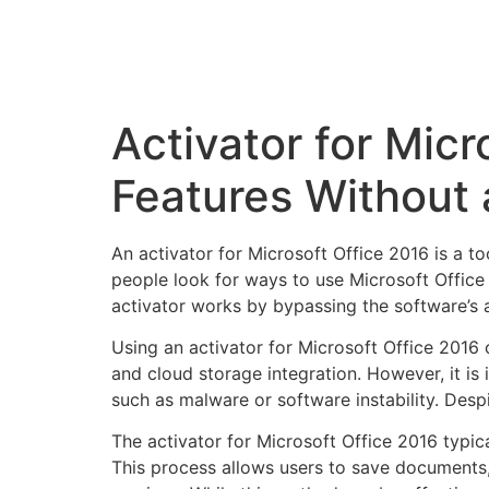
Activator for Micr
Features Without 
An activator for Microsoft Office 2016 is a to
people look for ways to use Microsoft Office 2
activator works by bypassing the software’s a
Using an activator for Microsoft Office 2016
and cloud storage integration. However, it is
such as malware or software instability. Despi
The activator for Microsoft Office 2016 typica
This process allows users to save documents, 