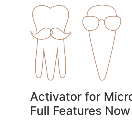
Skip
to
content
Activator for Mic
Full Features Now