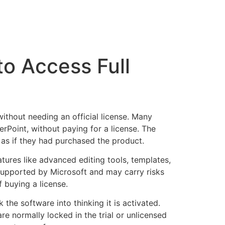
to Access Full
without needing an official license. Many
erPoint, without paying for a license. The
 as if they had purchased the product.
tures like advanced editing tools, templates,
y supported by Microsoft and may carry risks
f buying a license.
 the software into thinking it is activated.
e normally locked in the trial or unlicensed