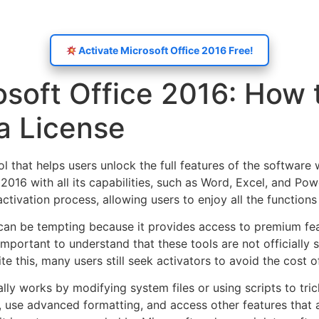
Activate Microsoft Office 2016 Free!
osoft Office 2016: How 
a License
ol that helps users unlock the full features of the software 
016 with all its capabilities, such as Word, Excel, and Pow
ctivation process, allowing users to enjoy all the functions
 can be tempting because it provides access to premium fea
 important to understand that these tools are not officiall
te this, many users still seek activators to avoid the cost o
lly works by modifying system files or using scripts to trick
use advanced formatting, and access other features that ar