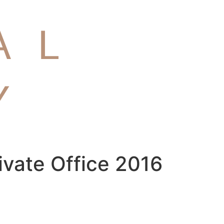
ivate Office 2016