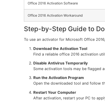
Office 2016 Activation Software
Office 2016 Activation Workaround
Step-by-Step Guide to Do
To use an activator for Microsoft Office 2016,
Download the Activation Tool
Find a reliable office 2016 activation uti
Disable Antivirus Temporarily
Some activation tools may be flagged as 
Run the Activation Program
Open the downloaded tool and follow the
Restart Your Computer
After activation, restart your PC to app