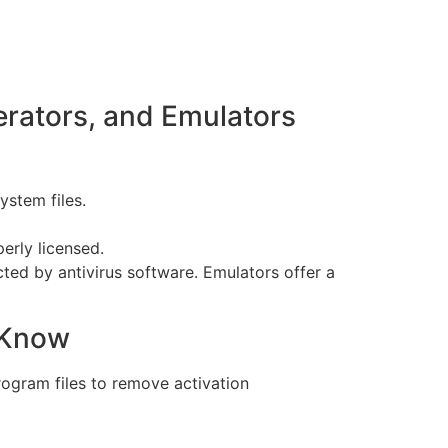
rators, and Emulators
stem files.
perly licensed.
ted by antivirus software. Emulators offer a
 Know
rogram files to remove activation