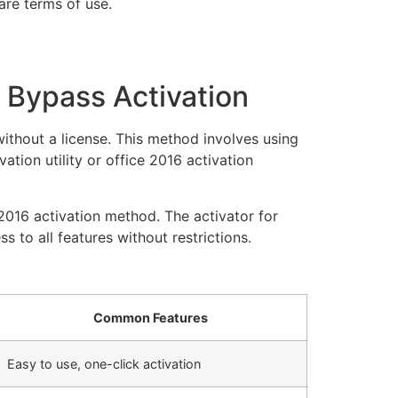
are terms of use.
o Bypass Activation
without a license. This method involves using
ation utility or office 2016 activation
2016 activation method. The activator for
 to all features without restrictions.
Common Features
Easy to use, one-click activation