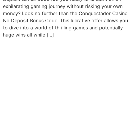
exhilarating gaming journey without risking your own
money? Look no further than the Conquestador Casino
No Deposit Bonus Code. This lucrative offer allows you
to dive into a world of thrilling games and potentially
huge wins all while […]