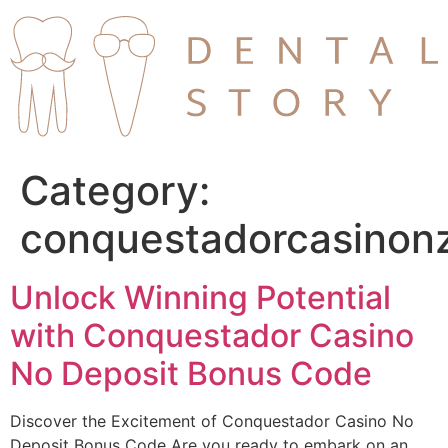
Skip
to
content
Category:
conquestadorcasinonz
Unlock Winning Potential
with Conquestador Casino
No Deposit Bonus Code
Discover the Excitement of Conquestador Casino No
Deposit Bonus Code Are you ready to embark on an