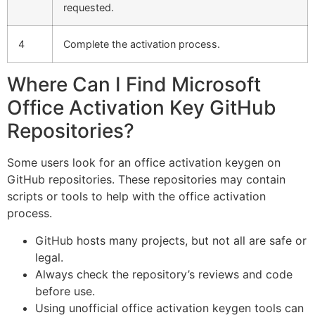
requested.
4
Complete the activation process.
Where Can I Find Microsoft
Office Activation Key GitHub
Repositories?
Some users look for an office activation keygen on
GitHub repositories. These repositories may contain
scripts or tools to help with the office activation
process.
GitHub hosts many projects, but not all are safe or
legal.
Always check the repository’s reviews and code
before use.
Using unofficial office activation keygen tools can