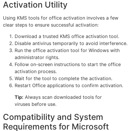
Activation Utility
Using KMS tools for office activation involves a few
clear steps to ensure successful activation:
Download a trusted KMS office activation tool.
Disable antivirus temporarily to avoid interference.
Run the office activation tool for Windows with
administrator rights.
Follow on-screen instructions to start the office
activation process.
Wait for the tool to complete the activation.
Restart Office applications to confirm activation.
Tip:
Always scan downloaded tools for
viruses before use.
Compatibility and System
Requirements for Microsoft