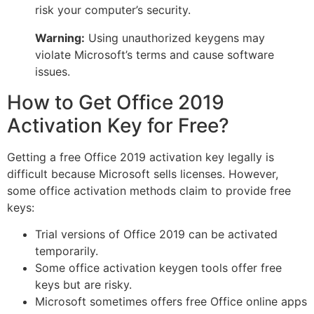
risk your computer’s security.
Warning:
Using unauthorized keygens may
violate Microsoft’s terms and cause software
issues.
How to Get Office 2019
Activation Key for Free?
Getting a free Office 2019 activation key legally is
difficult because Microsoft sells licenses. However,
some office activation methods claim to provide free
keys:
Trial versions of Office 2019 can be activated
temporarily.
Some office activation keygen tools offer free
keys but are risky.
Microsoft sometimes offers free Office online apps