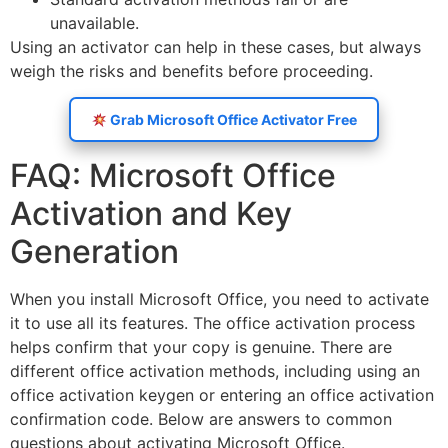
unavailable.
Using an activator can help in these cases, but always
weigh the risks and benefits before proceeding.
Grab Microsoft Office Activator Free
FAQ: Microsoft Office
Activation and Key
Generation
When you install Microsoft Office, you need to activate
it to use all its features. The office activation process
helps confirm that your copy is genuine. There are
different office activation methods, including using an
office activation keygen or entering an office activation
confirmation code. Below are answers to common
questions about activating Microsoft Office.