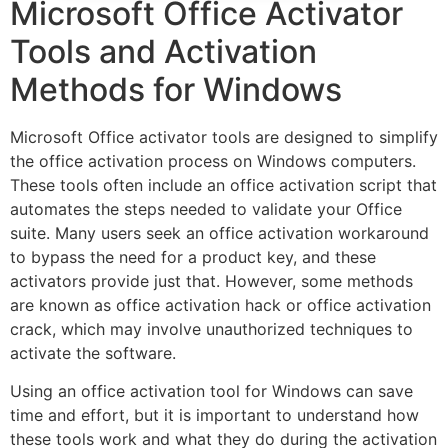
Microsoft Office Activator
Tools and Activation
Methods for Windows
Microsoft Office activator tools are designed to simplify
the office activation process on Windows computers.
These tools often include an office activation script that
automates the steps needed to validate your Office
suite. Many users seek an office activation workaround
to bypass the need for a product key, and these
activators provide just that. However, some methods
are known as office activation hack or office activation
crack, which may involve unauthorized techniques to
activate the software.
Using an office activation tool for Windows can save
time and effort, but it is important to understand how
these tools work and what they do during the activation