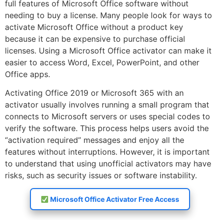
full features of Microsoft Office software without
needing to buy a license. Many people look for ways to
activate Microsoft Office without a product key
because it can be expensive to purchase official
licenses. Using a Microsoft Office activator can make it
easier to access Word, Excel, PowerPoint, and other
Office apps.
Activating Office 2019 or Microsoft 365 with an
activator usually involves running a small program that
connects to Microsoft servers or uses special codes to
verify the software. This process helps users avoid the
“activation required” messages and enjoy all the
features without interruptions. However, it is important
to understand that using unofficial activators may have
risks, such as security issues or software instability.
Microsoft Office Activator Free Access