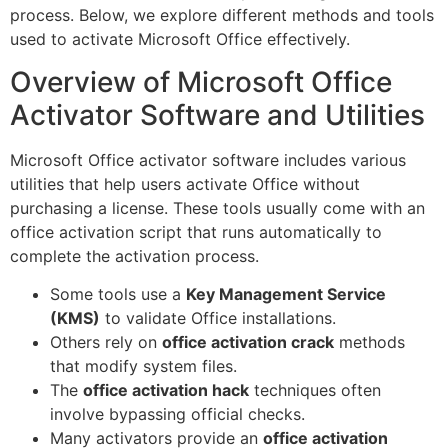
process. Below, we explore different methods and tools
used to activate Microsoft Office effectively.
Overview of Microsoft Office
Activator Software and Utilities
Microsoft Office activator software includes various
utilities that help users activate Office without
purchasing a license. These tools usually come with an
office activation script that runs automatically to
complete the activation process.
Some tools use a
Key Management Service
(KMS)
to validate Office installations.
Others rely on
office activation crack
methods
that modify system files.
The
office activation hack
techniques often
involve bypassing official checks.
Many activators provide an
office activation