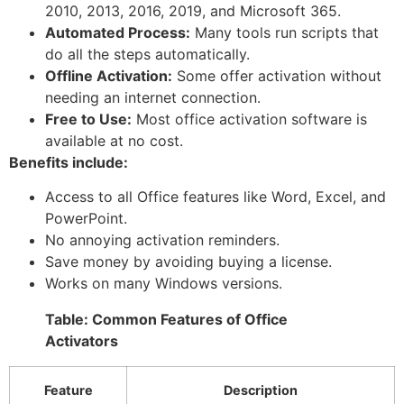
2010, 2013, 2016, 2019, and Microsoft 365.
Automated Process:
Many tools run scripts that
do all the steps automatically.
Offline Activation:
Some offer activation without
needing an internet connection.
Free to Use:
Most office activation software is
available at no cost.
Benefits include:
Access to all Office features like Word, Excel, and
PowerPoint.
No annoying activation reminders.
Save money by avoiding buying a license.
Works on many Windows versions.
Table: Common Features of Office
Activators
Feature
Description