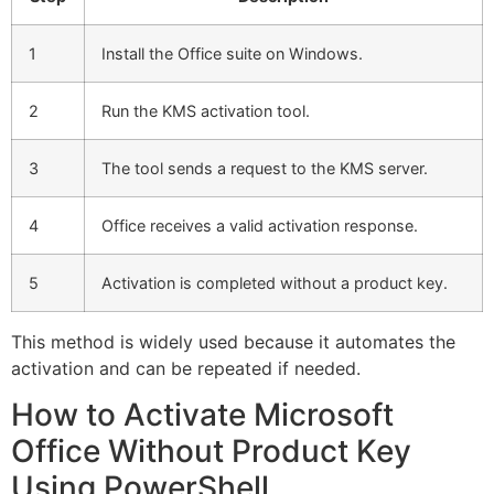
1
Install the Office suite on Windows.
2
Run the KMS activation tool.
3
The tool sends a request to the KMS server.
4
Office receives a valid activation response.
5
Activation is completed without a product key.
This method is widely used because it automates the
activation and can be repeated if needed.
How to Activate Microsoft
Office Without Product Key
Using PowerShell