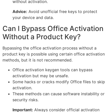
without activation.
Advice:
Avoid unofficial free keys to protect
your device and data.
Can I Bypass Office Activation
Without a Product Key?
Bypassing the office activation process without a
product key is possible using certain office activation
methods, but it is not recommended.
Office activation keygen tools can bypass
activation but may be unsafe.
Some hacks or cracks modify Office files to skip
activation.
These methods can cause software instability or
security risks.
Important:
Always consider official activation