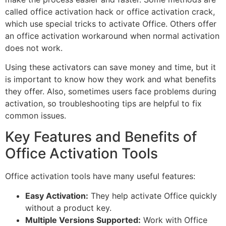
called office activation hack or office activation crack,
which use special tricks to activate Office. Others offer
an office activation workaround when normal activation
does not work.
Using these activators can save money and time, but it
is important to know how they work and what benefits
they offer. Also, sometimes users face problems during
activation, so troubleshooting tips are helpful to fix
common issues.
Key Features and Benefits of
Office Activation Tools
Office activation tools have many useful features:
Easy Activation:
They help activate Office quickly
without a product key.
Multiple Versions Supported:
Work with Office