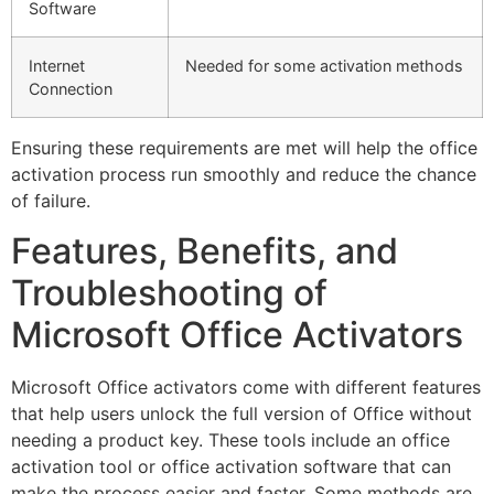
Software
Internet
Needed for some activation methods
Connection
Ensuring these requirements are met will help the office
activation process run smoothly and reduce the chance
of failure.
Features, Benefits, and
Troubleshooting of
Microsoft Office Activators
Microsoft Office activators come with different features
that help users unlock the full version of Office without
needing a product key. These tools include an office
activation tool or office activation software that can
make the process easier and faster. Some methods are