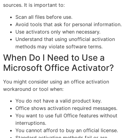
sources. It is important to:
Scan all files before use.
Avoid tools that ask for personal information.
Use activators only when necessary.
Understand that using unofficial activation
methods may violate software terms.
When Do I Need to Use a
Microsoft Office Activator?
You might consider using an office activation
workaround or tool when:
You do not have a valid product key.
Office shows activation required messages.
You want to use full Office features without
interruptions.
You cannot afford to buy an official license.
Standard activation methods fail or are