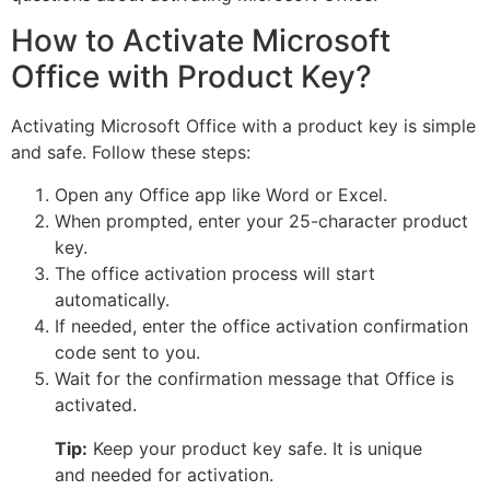
How to Activate Microsoft
Office with Product Key?
Activating Microsoft Office with a product key is simple
and safe. Follow these steps:
Open any Office app like Word or Excel.
When prompted, enter your 25-character product
key.
The office activation process will start
automatically.
If needed, enter the office activation confirmation
code sent to you.
Wait for the confirmation message that Office is
activated.
Tip:
Keep your product key safe. It is unique
and needed for activation.