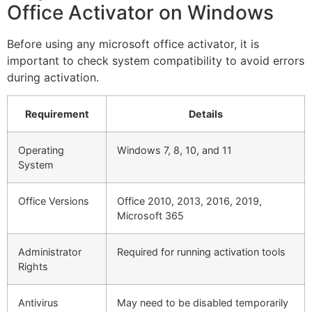
Office Activator on Windows
Before using any microsoft office activator, it is
important to check system compatibility to avoid errors
during activation.
Requirement
Details
Operating
Windows 7, 8, 10, and 11
System
Office Versions
Office 2010, 2013, 2016, 2019,
Microsoft 365
Administrator
Required for running activation tools
Rights
Antivirus
May need to be disabled temporarily