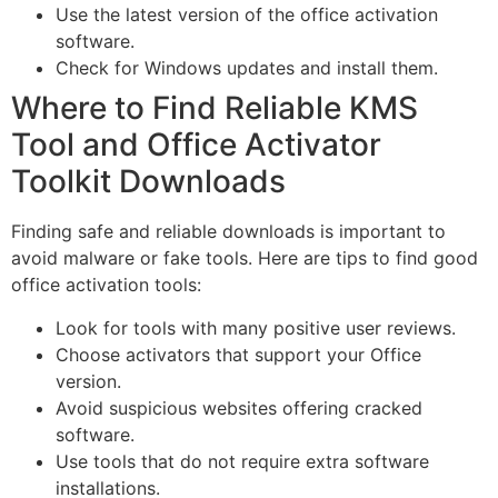
Use the latest version of the office activation
software.
Check for Windows updates and install them.
Where to Find Reliable KMS
Tool and Office Activator
Toolkit Downloads
Finding safe and reliable downloads is important to
avoid malware or fake tools. Here are tips to find good
office activation tools:
Look for tools with many positive user reviews.
Choose activators that support your Office
version.
Avoid suspicious websites offering cracked
software.
Use tools that do not require extra software
installations.