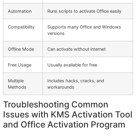
Automation
Runs scripts to activate Office easily
Compatibility
Supports many Office and Windows
versions
Offline Mode
Can activate without internet
Free Usage
Usually available for free
Multiple
Includes hacks, cracks, and
Methods
workarounds
Troubleshooting Common
Issues with KMS Activation Tool
and Office Activation Program