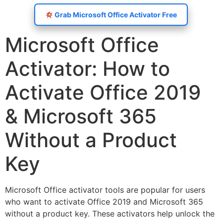
Grab Microsoft Office Activator Free
Microsoft Office
Activator: How to
Activate Office 2019
& Microsoft 365
Without a Product
Key
Microsoft Office activator tools are popular for users
who want to activate Office 2019 and Microsoft 365
without a product key. These activators help unlock the