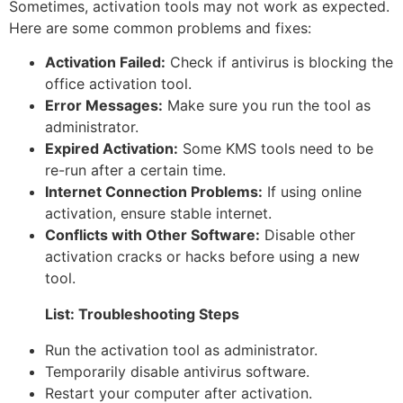
Sometimes, activation tools may not work as expected.
Here are some common problems and fixes:
Activation Failed:
Check if antivirus is blocking the
office activation tool.
Error Messages:
Make sure you run the tool as
administrator.
Expired Activation:
Some KMS tools need to be
re-run after a certain time.
Internet Connection Problems:
If using online
activation, ensure stable internet.
Conflicts with Other Software:
Disable other
activation cracks or hacks before using a new
tool.
List: Troubleshooting Steps
Run the activation tool as administrator.
Temporarily disable antivirus software.
Restart your computer after activation.