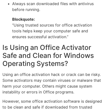
Always scan downloaded files with antivirus
before running.
Blockquote:
“Using trusted sources for office activation
tools helps keep your computer safe and
ensures successful activation.”
Is Using an Office Activator
Safe and Clean for Windows
Operating Systems?
Using an office activation hack or crack can be risky.
Some activators may contain viruses or malware that
harm your computer. Others might cause system
instability or errors in Office programs.
However, some office activation software is designed
to be clean and safe if downloaded from trusted