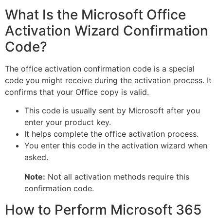
What Is the Microsoft Office
Activation Wizard Confirmation
Code?
The office activation confirmation code is a special
code you might receive during the activation process. It
confirms that your Office copy is valid.
This code is usually sent by Microsoft after you
enter your product key.
It helps complete the office activation process.
You enter this code in the activation wizard when
asked.
Note:
Not all activation methods require this
confirmation code.
How to Perform Microsoft 365