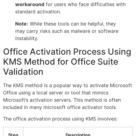
workaround
for users who face difficulties with
standard activation.
Note:
While these tools can be helpful, they
may carry risks such as malware or software
instability.
Office Activation Process Using
KMS Method for Office Suite
Validation
The KMS method is a popular way to activate Microsoft
Office using a local server or tool that mimics
Microsoft’s activation servers. This method is often
included in many microsoft office activator tools.
The office activation process using KMS involves:
Step
Description