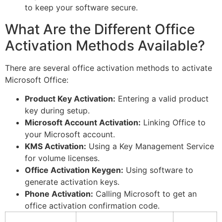
to keep your software secure.
What Are the Different Office
Activation Methods Available?
There are several office activation methods to activate
Microsoft Office:
Product Key Activation:
Entering a valid product
key during setup.
Microsoft Account Activation:
Linking Office to
your Microsoft account.
KMS Activation:
Using a Key Management Service
for volume licenses.
Office Activation Keygen:
Using software to
generate activation keys.
Phone Activation:
Calling Microsoft to get an
office activation confirmation code.