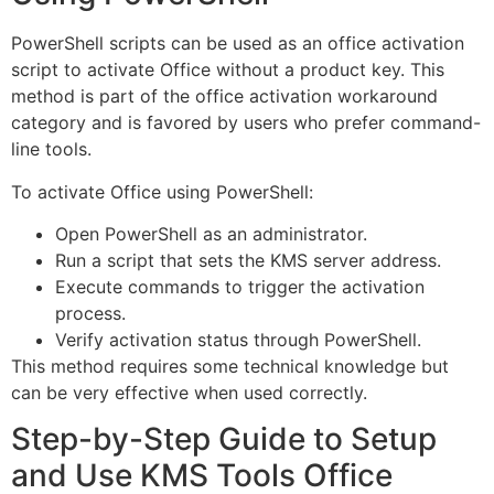
PowerShell scripts can be used as an office activation
script to activate Office without a product key. This
method is part of the office activation workaround
category and is favored by users who prefer command-
line tools.
To activate Office using PowerShell:
Open PowerShell as an administrator.
Run a script that sets the KMS server address.
Execute commands to trigger the activation
process.
Verify activation status through PowerShell.
This method requires some technical knowledge but
can be very effective when used correctly.
Step-by-Step Guide to Setup
and Use KMS Tools Office