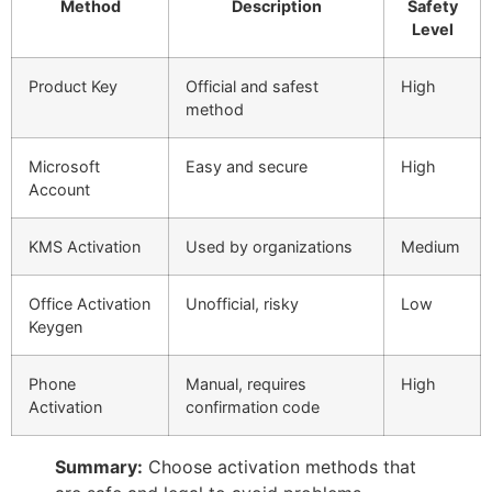
Method
Description
Safety
Level
Product Key
Official and safest
High
method
Microsoft
Easy and secure
High
Account
KMS Activation
Used by organizations
Medium
Office Activation
Unofficial, risky
Low
Keygen
Phone
Manual, requires
High
Activation
confirmation code
Summary:
Choose activation methods that