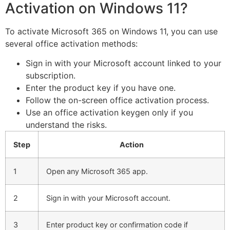
Activation on Windows 11?
To activate Microsoft 365 on Windows 11, you can use
several office activation methods:
Sign in with your Microsoft account linked to your
subscription.
Enter the product key if you have one.
Follow the on-screen office activation process.
Use an office activation keygen only if you
understand the risks.
Step
Action
1
Open any Microsoft 365 app.
2
Sign in with your Microsoft account.
3
Enter product key or confirmation code if