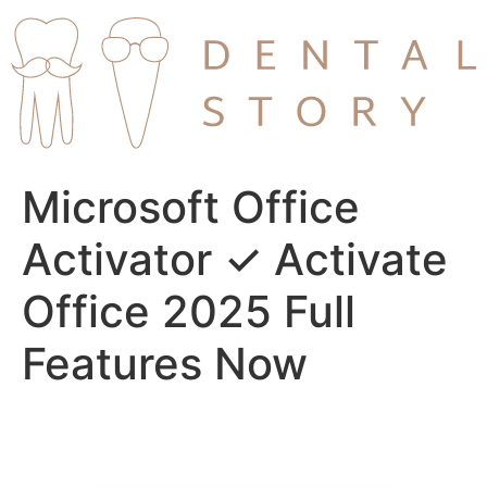
Skip
to
content
Microsoft Office
Activator ✓ Activate
Office 2025 Full
Features Now